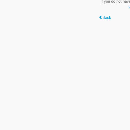
If you do not hav
Back