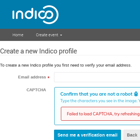
Home
Create event
Create a new Indico profile
To create a new Indico profile you first need to verify your email address.
Email address
*
CAPTCHA
Confirm that you are not a robot
🤖
Type the characters you see in the image. Y
Failed to load CAPTCHA, try refreshing 
Back